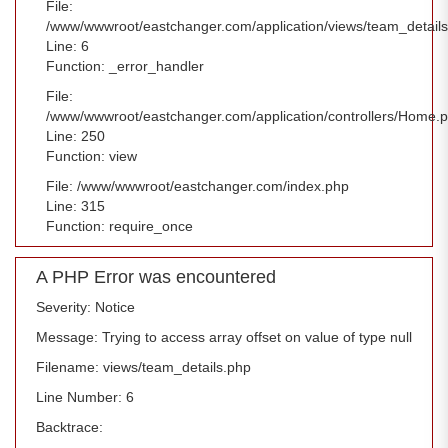
File:
/www/wwwroot/eastchanger.com/application/views/team_detail
Line: 6
Function: _error_handler
File:
/www/wwwroot/eastchanger.com/application/controllers/Home.
Line: 250
Function: view
File: /www/wwwroot/eastchanger.com/index.php
Line: 315
Function: require_once
A PHP Error was encountered
Severity: Notice
Message: Trying to access array offset on value of type null
Filename: views/team_details.php
Line Number: 6
Backtrace: