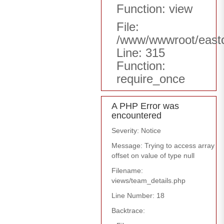
Function: view
File:
/www/wwwroot/east
Line: 315
Function:
require_once
A PHP Error was
encountered
Severity: Notice
Message: Trying to access array
offset on value of type null
Filename:
views/team_details.php
Line Number: 18
Backtrace: