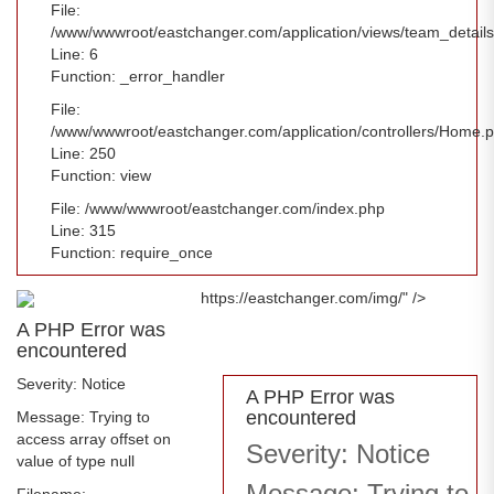
File:
/www/wwwroot/eastchanger.com/application/views/team_detail
Line: 6
Function: _error_handler
File:
/www/wwwroot/eastchanger.com/application/controllers/Home.
Line: 250
Function: view
File: /www/wwwroot/eastchanger.com/index.php
Line: 315
Function: require_once
https://eastchanger.com/img/" />
A PHP Error was
encountered
Severity: Notice
A PHP Error was
encountered
Message: Trying to
access array offset on
Severity: Notice
value of type null
Message: Trying to
Filename: