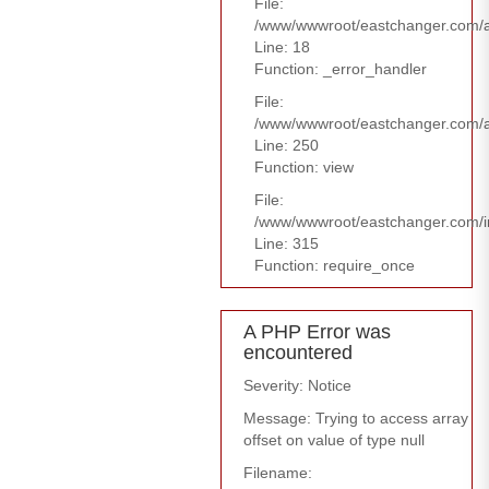
File:
/www/wwwroot/eastchanger.com/ap
Line: 18
Function: _error_handler
File:
/www/wwwroot/eastchanger.com/ap
Line: 250
Function: view
File:
/www/wwwroot/eastchanger.com/i
Line: 315
Function: require_once
A PHP Error was
encountered
Severity: Notice
Message: Trying to access array
offset on value of type null
Filename: