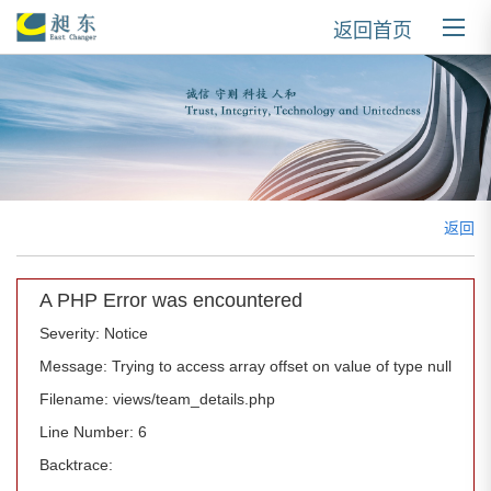
返回首页
返回
A PHP Error was encountered
Severity: Notice
Message: Trying to access array offset on value of type null
Filename: views/team_details.php
Line Number: 6
Backtrace: