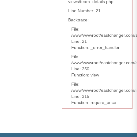
views/team_details.php
Line Number: 21
Backtrace:
File:
/www/wwwroot/eastchanger.com/ap
Line: 21
Function: _error_handler
File:
/www/wwwroot/eastchanger.com/ap
Line: 250
Function: view
File:
/www/wwwroot/eastchanger.com/i
Line: 315
Function: require_once