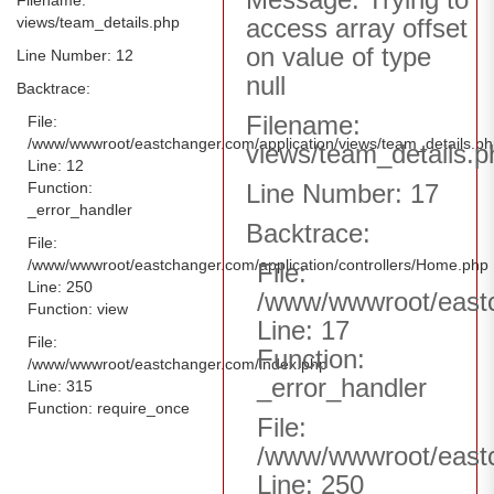
views/team_details.php
access array offset
on value of type
Line Number: 12
null
Backtrace:
Filename:
File:
/www/wwwroot/eastchanger.com/application/views/team_details.p
views/team_details.p
Line: 12
Function:
Line Number: 17
_error_handler
Backtrace:
File:
/www/wwwroot/eastchanger.com/application/controllers/Home.php
File:
Line: 250
/www/wwwroot/eastc
Function: view
Line: 17
File:
Function:
/www/wwwroot/eastchanger.com/index.php
_error_handler
Line: 315
Function: require_once
File:
/www/wwwroot/eastc
Line: 250